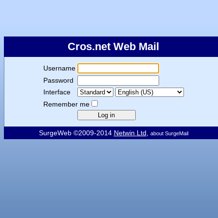
Cros.net Web Mail
Username
Password
Interface
Remember me
SurgeWeb ©2009-2014
Netwin Ltd
,
about SurgeMail